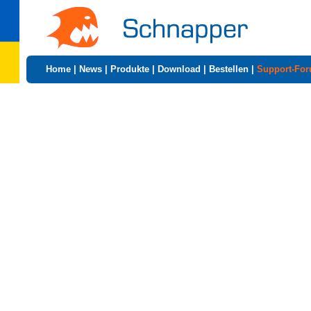
Home
|
News
|
Produkte
|
Download
|
Bestellen
|
Support-Fo