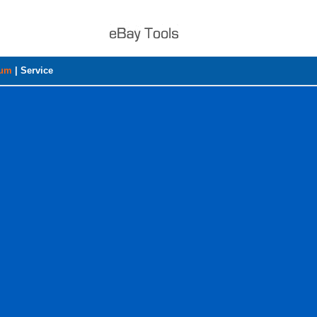
rum
|
Service