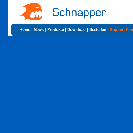
Home
|
News
|
Produkte
|
Download
|
Bestellen
|
Support-Fo