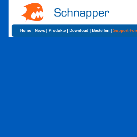
Home
|
News
|
Produkte
|
Download
|
Bestellen
|
Support-Fo