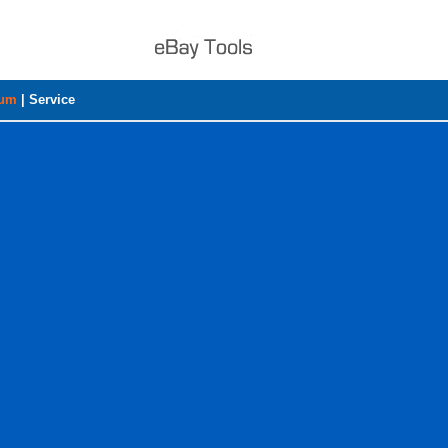
rum
|
Service