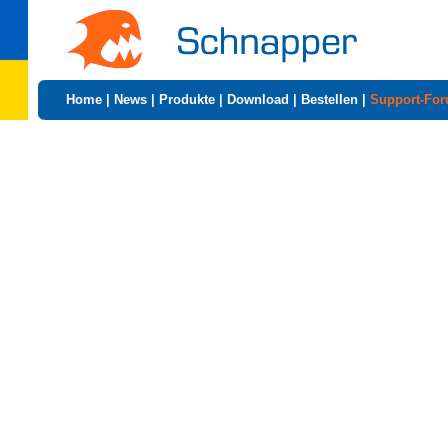
Home
|
News
|
Produkte
|
Download
|
Bestellen
|
Support-Fo