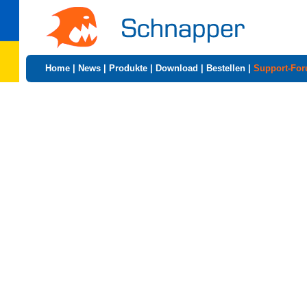
Home
|
News
|
Produkte
|
Download
|
Bestellen
|
Support-Fo