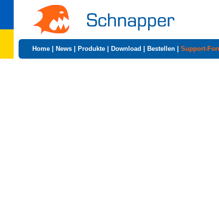
Home
|
News
|
Produkte
|
Download
|
Bestellen
|
Support-Fo