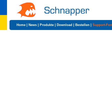
Home
|
News
|
Produkte
|
Download
|
Bestellen
|
Support-Fo