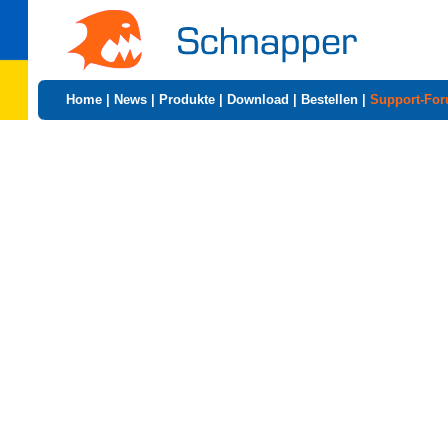
Home
|
News
|
Produkte
|
Download
|
Bestellen
|
Support-Fo