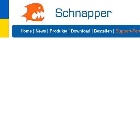
Home
|
News
|
Produkte
|
Download
|
Bestellen
|
Support-Fo