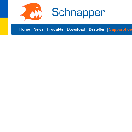
Home
|
News
|
Produkte
|
Download
|
Bestellen
|
Support-Fo