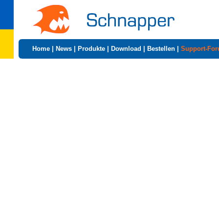
Home
|
News
|
Produkte
|
Download
|
Bestellen
|
Support-Fo