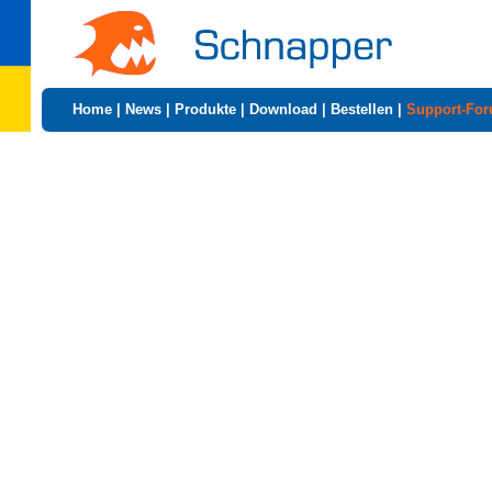
Home
|
News
|
Produkte
|
Download
|
Bestellen
|
Support-Fo