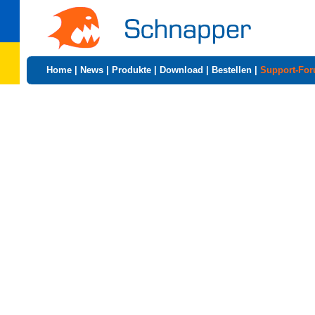
Home
|
News
|
Produkte
|
Download
|
Bestellen
|
Support-Fo