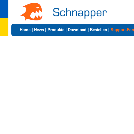
Home
|
News
|
Produkte
|
Download
|
Bestellen
|
Support-Fo