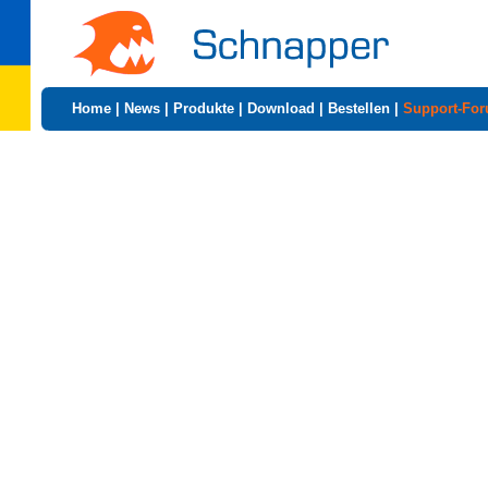
Home
|
News
|
Produkte
|
Download
|
Bestellen
|
Support-Fo