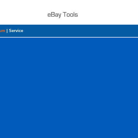
rum
|
Service