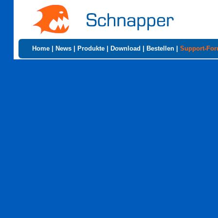
Home
|
News
|
Produkte
|
Download
|
Bestellen
|
Support-Fo