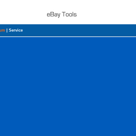
rum
|
Service