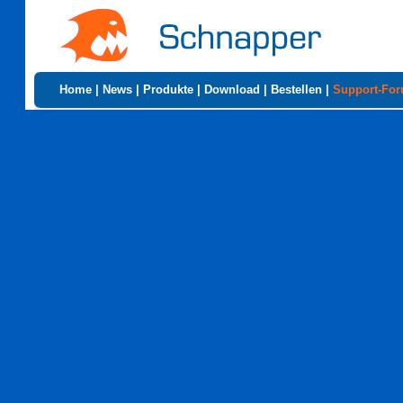
Home
|
News
|
Produkte
|
Download
|
Bestellen
|
Support-Fo