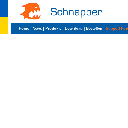
Home
|
News
|
Produkte
|
Download
|
Bestellen
|
Support-Fo