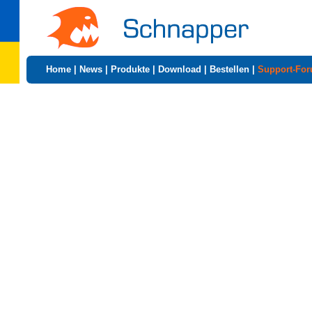
Home
|
News
|
Produkte
|
Download
|
Bestellen
|
Support-Fo