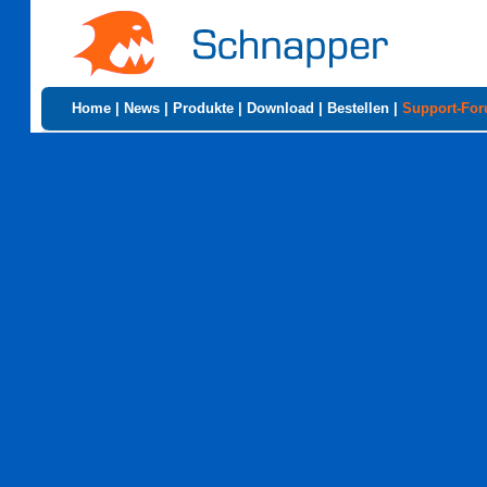
Home
|
News
|
Produkte
|
Download
|
Bestellen
|
Support-Fo