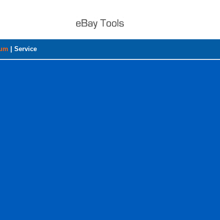
rum
|
Service