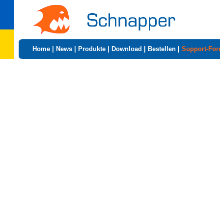
Home
|
News
|
Produkte
|
Download
|
Bestellen
|
Support-Fo