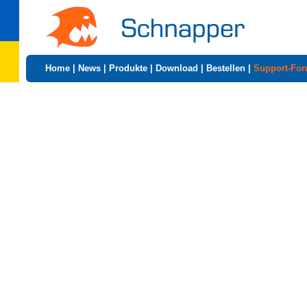
Home
|
News
|
Produkte
|
Download
|
Bestellen
|
Support-Fo