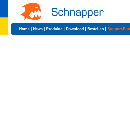
Home
|
News
|
Produkte
|
Download
|
Bestellen
|
Support-Fo