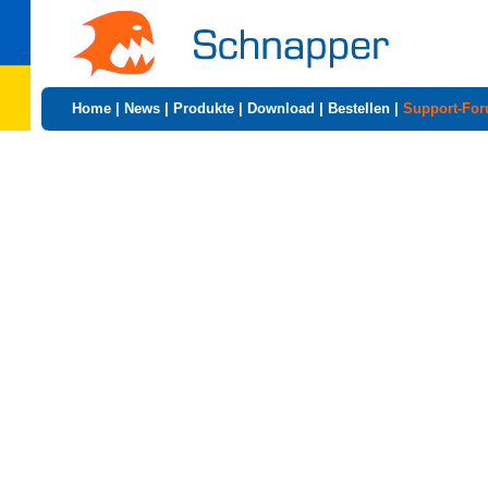
Home
|
News
|
Produkte
|
Download
|
Bestellen
|
Support-Fo