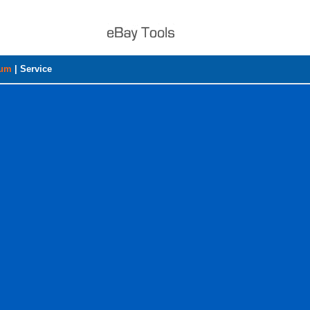
rum
|
Service