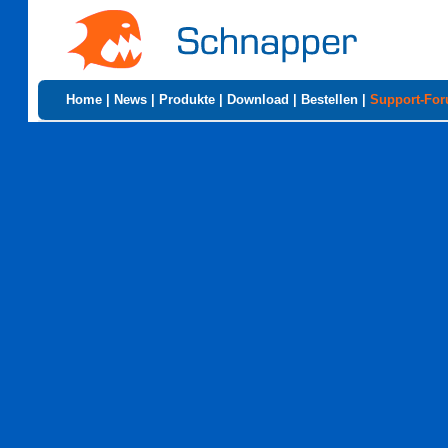
Home
|
News
|
Produkte
|
Download
|
Bestellen
|
Support-Fo