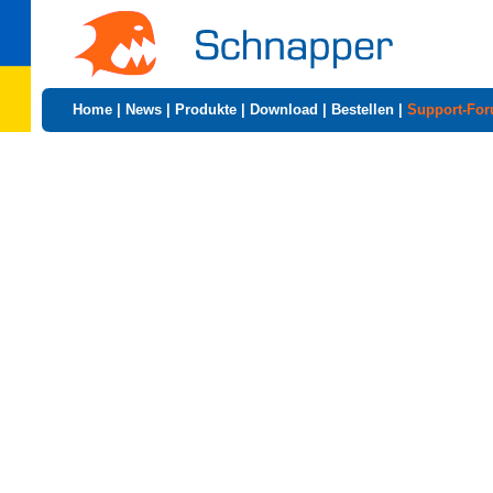
Home
|
News
|
Produkte
|
Download
|
Bestellen
|
Support-Fo