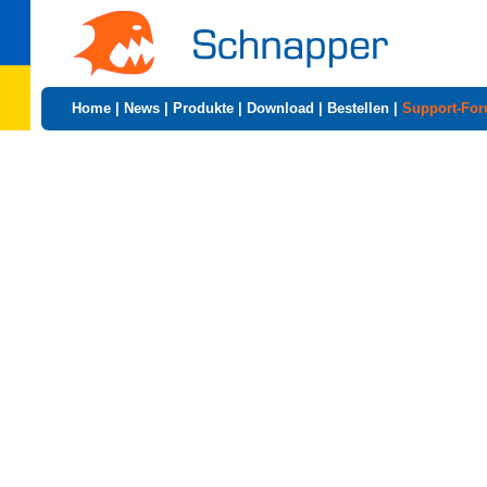
Home
|
News
|
Produkte
|
Download
|
Bestellen
|
Support-Fo