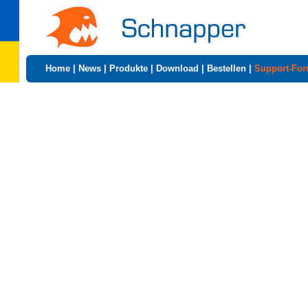
Home
|
News
|
Produkte
|
Download
|
Bestellen
|
Support-Fo