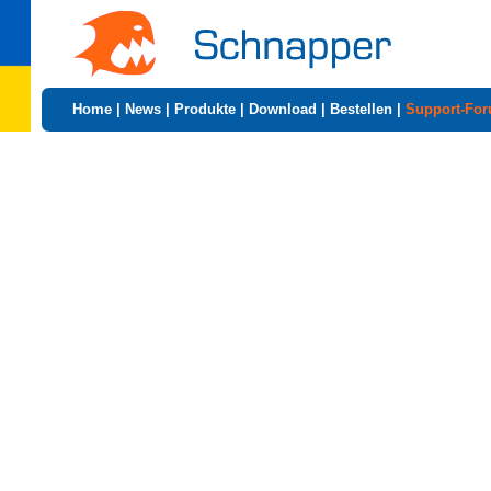
Home
|
News
|
Produkte
|
Download
|
Bestellen
|
Support-Fo