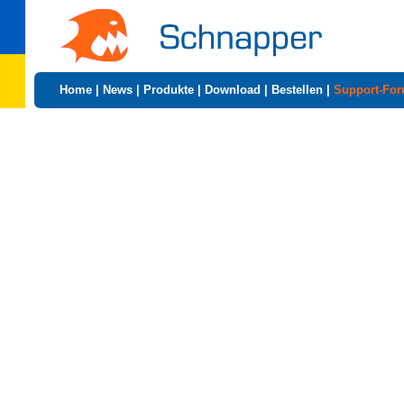
Home
|
News
|
Produkte
|
Download
|
Bestellen
|
Support-Fo