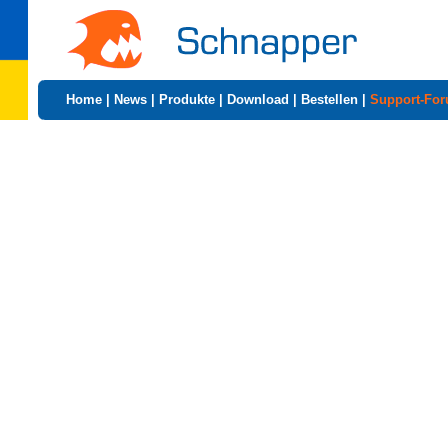
Home
|
News
|
Produkte
|
Download
|
Bestellen
|
Support-Fo