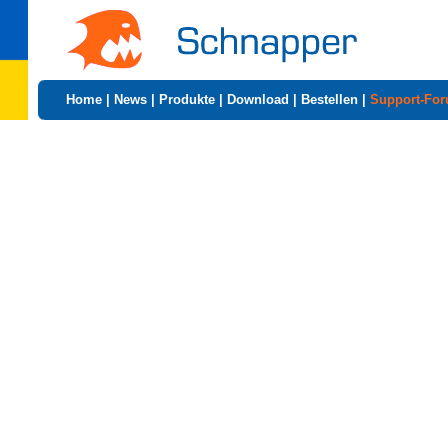
Home
|
News
|
Produkte
|
Download
|
Bestellen
|
Support-Fo