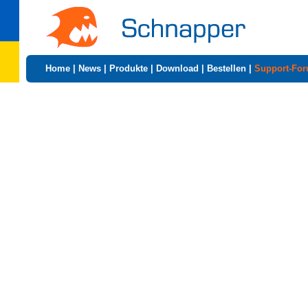
Home
|
News
|
Produkte
|
Download
|
Bestellen
|
Support-Fo