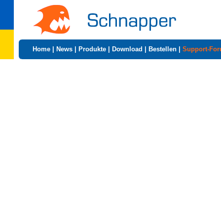
Home
|
News
|
Produkte
|
Download
|
Bestellen
|
Support-Fo