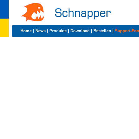
Home
|
News
|
Produkte
|
Download
|
Bestellen
|
Support-Fo