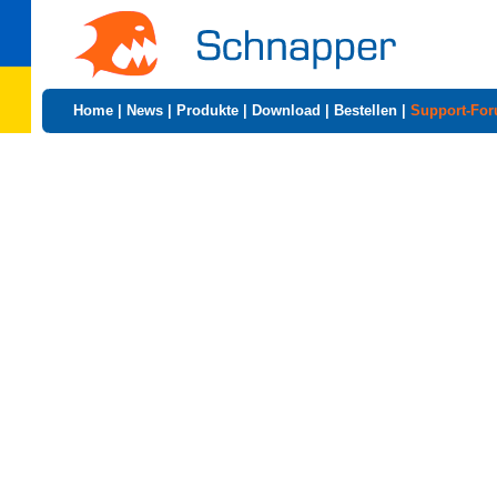
Home
|
News
|
Produkte
|
Download
|
Bestellen
|
Support-Fo