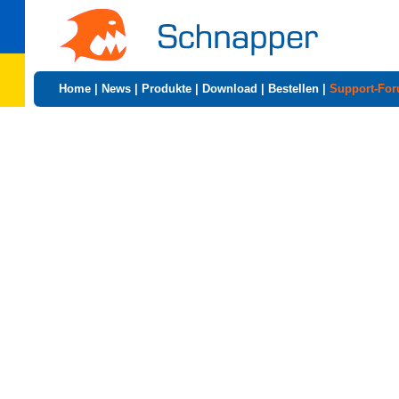
Home
|
News
|
Produkte
|
Download
|
Bestellen
|
Support-Fo