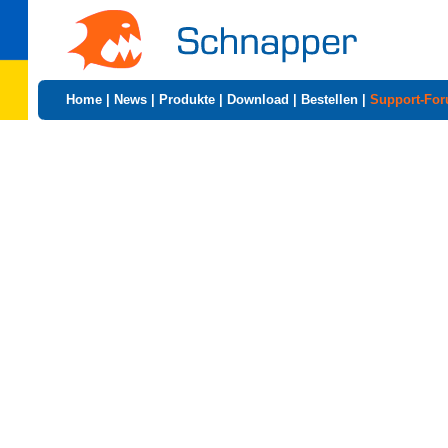
Home
|
News
|
Produkte
|
Download
|
Bestellen
|
Support-Fo