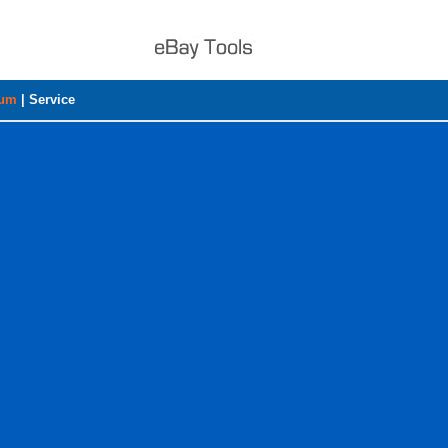
rum
|
Service