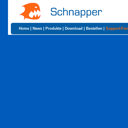
Home
|
News
|
Produkte
|
Download
|
Bestellen
|
Support-Fo