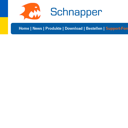
Home
|
News
|
Produkte
|
Download
|
Bestellen
|
Support-Fo