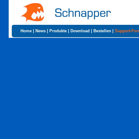
Home
|
News
|
Produkte
|
Download
|
Bestellen
|
Support-Fo