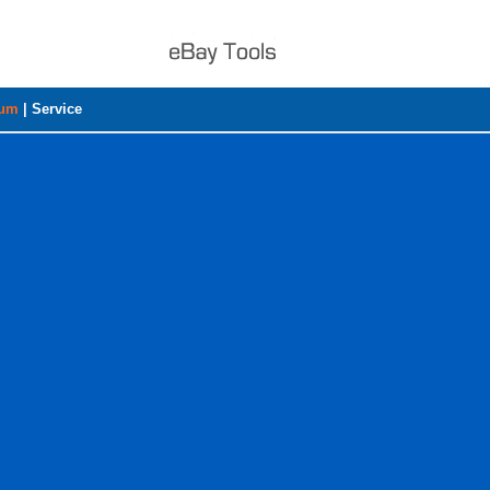
rum
|
Service