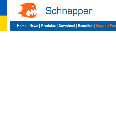
Home
|
News
|
Produkte
|
Download
|
Bestellen
|
Support-Fo