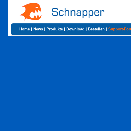
Home
|
News
|
Produkte
|
Download
|
Bestellen
|
Support-Fo