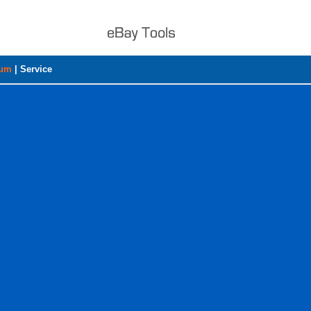
rum
|
Service