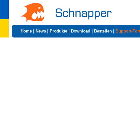
Home
|
News
|
Produkte
|
Download
|
Bestellen
|
Support-Fo