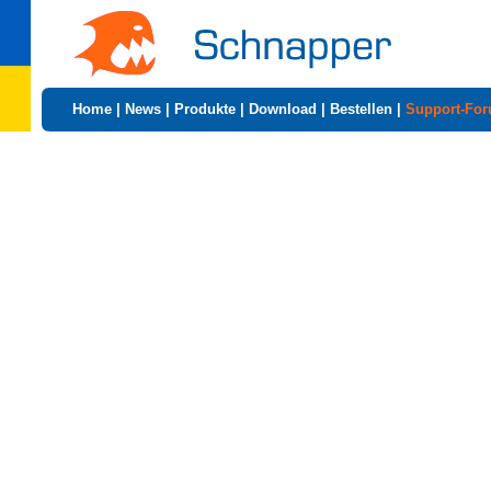
Home
|
News
|
Produkte
|
Download
|
Bestellen
|
Support-Fo