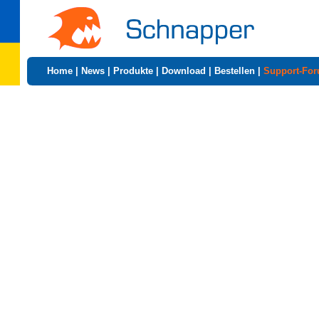
Home
|
News
|
Produkte
|
Download
|
Bestellen
|
Support-Fo