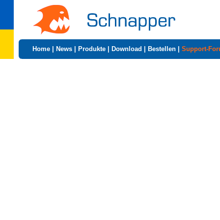
Home
|
News
|
Produkte
|
Download
|
Bestellen
|
Support-Fo