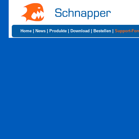
Home
|
News
|
Produkte
|
Download
|
Bestellen
|
Support-Fo