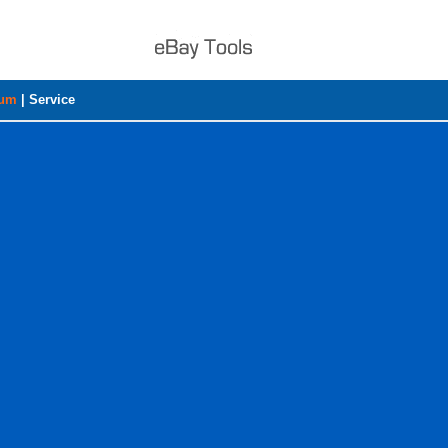
rum
|
Service