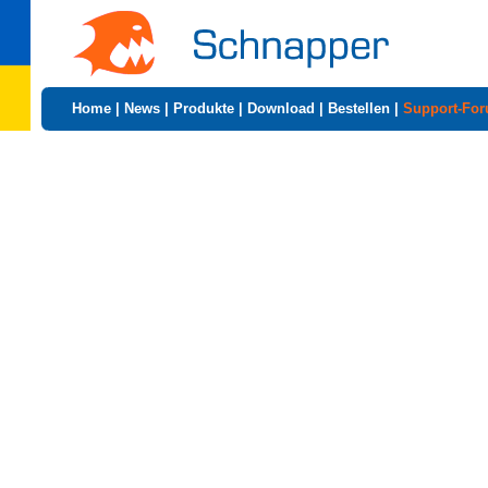
Home
|
News
|
Produkte
|
Download
|
Bestellen
|
Support-Fo