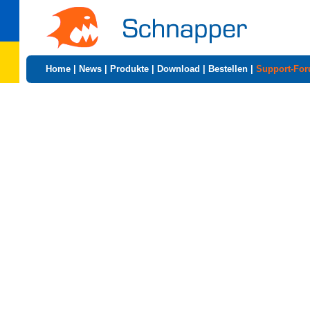
Home
|
News
|
Produkte
|
Download
|
Bestellen
|
Support-Fo